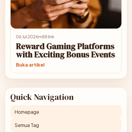
06 Jul 2026
m88 link
Reward Gaming Platforms
with Exciting Bonus Events
Buka artikel
Quick Navigation
Homepage
Semua Tag