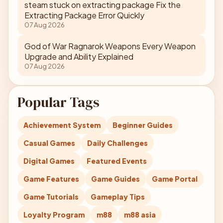
steam stuck on extracting package Fix the
Extracting Package Error Quickly
07 Aug 2026
God of War Ragnarok Weapons Every Weapon
Upgrade and Ability Explained
07 Aug 2026
Popular Tags
Achievement System
Beginner Guides
Casual Games
Daily Challenges
Digital Games
Featured Events
Game Features
Game Guides
Game Portal
Game Tutorials
Gameplay Tips
Loyalty Program
m88
m88 asia