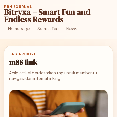
PBN JOURNAL
Bitryxa – Smart Fun and
Endless Rewards
Homepage
Semua Tag
News
TAG ARCHIVE
m88 link
Arsip artikel berdasarkan tag untuk membantu
navigasi dan internal linking.