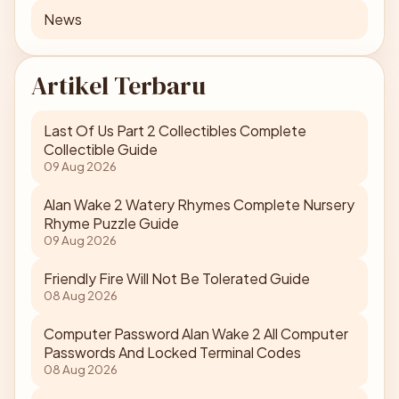
News
Artikel Terbaru
Last Of Us Part 2 Collectibles Complete
Collectible Guide
09 Aug 2026
Alan Wake 2 Watery Rhymes Complete Nursery
Rhyme Puzzle Guide
09 Aug 2026
Friendly Fire Will Not Be Tolerated Guide
08 Aug 2026
Computer Password Alan Wake 2 All Computer
Passwords And Locked Terminal Codes
08 Aug 2026