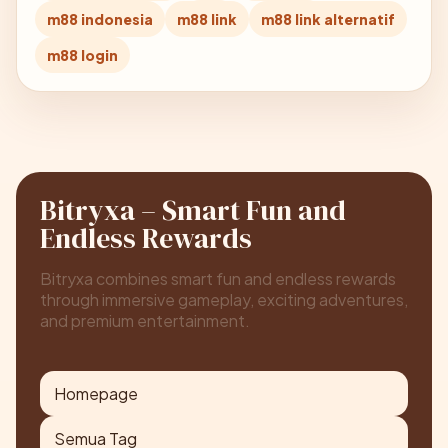
m88 indonesia
m88 link
m88 link alternatif
m88 login
Bitryxa – Smart Fun and
Endless Rewards
Bitryxa combines smart fun and endless rewards
through immersive gameplay, exciting adventures,
and premium entertainment.
Homepage
Semua Tag