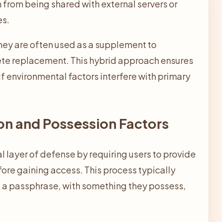
 from being shared with external servers or
es.
they are often used as a supplement to
ete replacement. This hybrid approach ensures
if environmental factors interfere with primary
on and Possession Factors
al layer of defense by requiring users to provide
ore gaining access. This process typically
 a passphrase, with something they possess,