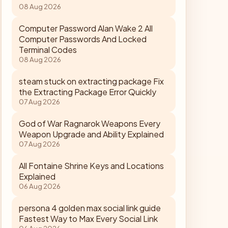
08 Aug 2026
Computer Password Alan Wake 2 All
Computer Passwords And Locked
Terminal Codes
08 Aug 2026
steam stuck on extracting package Fix
the Extracting Package Error Quickly
07 Aug 2026
God of War Ragnarok Weapons Every
Weapon Upgrade and Ability Explained
07 Aug 2026
All Fontaine Shrine Keys and Locations
Explained
06 Aug 2026
persona 4 golden max social link guide
Fastest Way to Max Every Social Link