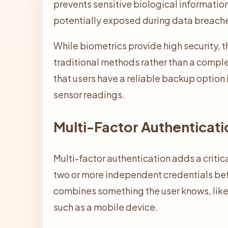
prevents sensitive biological information
potentially exposed during data breach
While biometrics provide high security, 
traditional methods rather than a compl
that users have a reliable backup option 
sensor readings.
Multi-Factor Authenticati
Multi-factor authentication adds a critic
two or more independent credentials bef
combines something the user knows, like
such as a mobile device.