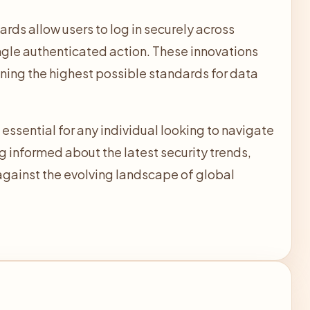
ds allow users to log in securely across
ngle authenticated action. These innovations
ining the highest possible standards for data
ssential for any individual looking to navigate
ng informed about the latest security trends,
s against the evolving landscape of global