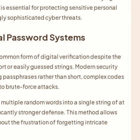
is essential for protecting sensitive personal
gly sophisticated cyber threats.
nal Password Systems
ommon form of digital verification despite the
rt or easily guessed strings. Modern security
g passphrases rather than short, complex codes
to brute-force attacks.
multiple random words into a single string of at
ficantly stronger defense. This method allows
hout the frustration of forgetting intricate