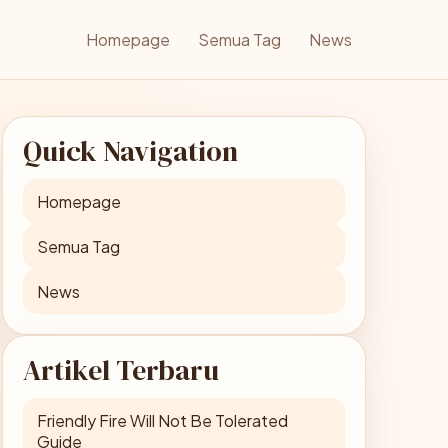
Homepage
Semua Tag
News
Quick Navigation
Homepage
Semua Tag
News
Artikel Terbaru
Friendly Fire Will Not Be Tolerated
Guide