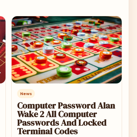
News
Computer Password Alan
Wake 2 All Computer
Passwords And Locked
Terminal Codes