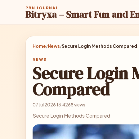
PBN JOURNAL
Bitryxa – Smart Fun and E
Home
/
News
/
Secure Login Methods Compared
NEWS
Secure Login 
Compared
07 Jul 2026 13:42
68 views
Secure Login Methods Compared