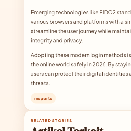
Emerging technologies like FIDO2 standar
various browsers and platforms with a si
streamline the user journey while mainta
integrity and privacy.
Adopting these modern login methods is e
the online world safely in 2026. By stayi
users can protect their digital identitie
threats.
msports
RELATED STORIES