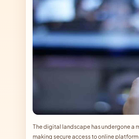
The digital landscape has undergone a m
making secure access to online platforms 