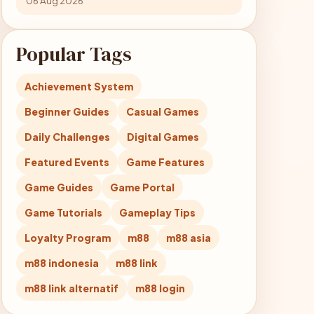
06 Aug 2026
Popular Tags
Achievement System
Beginner Guides
Casual Games
Daily Challenges
Digital Games
Featured Events
Game Features
Game Guides
Game Portal
Game Tutorials
Gameplay Tips
Loyalty Program
m88
m88 asia
m88 indonesia
m88 link
m88 link alternatif
m88 login