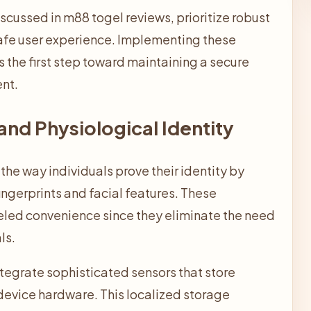
iscussed in
m88 togel
reviews, prioritize robust
safe user experience. Implementing these
he first step toward maintaining a secure
ent.
and Physiological Identity
the way individuals prove their identity by
 fingerprints and facial features. These
eled convenience since they eliminate the need
ls.
egrate sophisticated sensors that store
device hardware. This localized storage