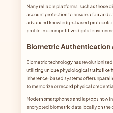
Many reliable platforms, such as those d
account protection to ensure a fair and 
advanced knowledge-based protocols is t
profile in a competitive digital environm
Biometric Authentication 
Biometric technology has revolutionized 
utilizing unique physiological traits like
inherence-based systems offer unparall
to memorize or record physical credentia
Modern smartphones and laptops now int
encrypted biometric data locally on the 