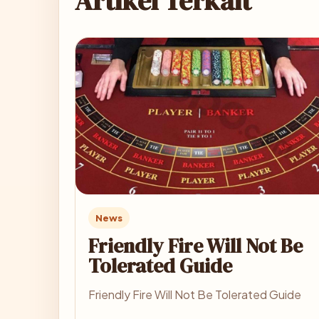
Artikel Terkait
News
Friendly Fire Will Not Be
Tolerated Guide
Friendly Fire Will Not Be Tolerated Guide