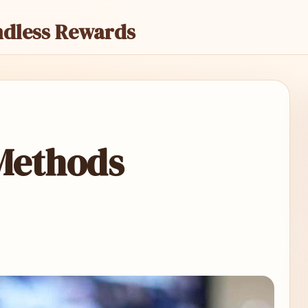
ndless Rewards
Methods