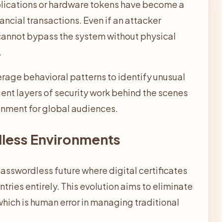
lications or hardware tokens have become a
ncial transactions. Even if an attacker
annot bypass the system without physical
.
rage behavioral patterns to identify unusual
igent layers of security work behind the scenes
ronment for global audiences.
dless Environments
passwordless future where digital certificates
ries entirely. This evolution aims to eliminate
which is human error in managing traditional