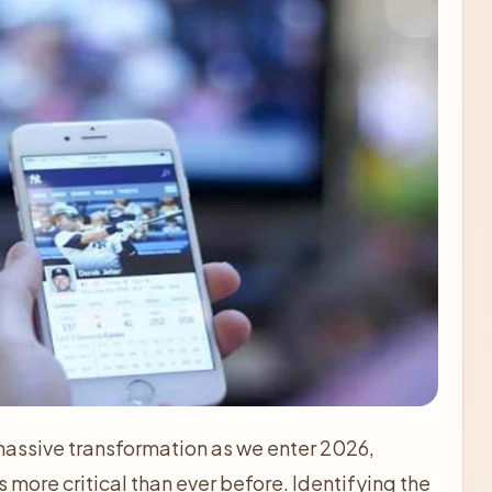
assive transformation as we enter 2026,
more critical than ever before. Identifying the