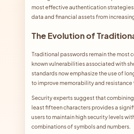
most effective authentication strategies 
data and financial assets from increasin
The Evolution of Traditio
Traditional passwords remain the most c
known vulnerabilities associated with sho
standards now emphasize the use of lon
to improve memorability and resistance 
Security experts suggest that combining 
least fifteen characters provides a signi
users to maintain high security levels wit
combinations of symbols and numbers.