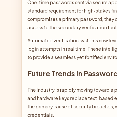
One-time passwords sent via secure app
standard requirement for high-stakes fina
compromises a primary password, they c
access to the secondary verification tool
Automated verification systems now leve
login attempts in real time. These intell
to provide a seamless yet fortified envi
Future Trends in Passwor
The industry is rapidly moving toward a 
and hardware keys replace text-based ent
the primary cause of security breaches, 
credentials.