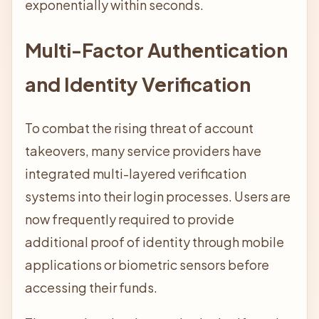
exponentially within seconds.
Multi-Factor Authentication
and Identity Verification
To combat the rising threat of account
takeovers, many service providers have
integrated multi-layered verification
systems into their login processes. Users are
now frequently required to provide
additional proof of identity through mobile
applications or biometric sensors before
accessing their funds.