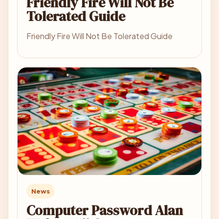
Friendly Fire Will Not Be
Tolerated Guide
Friendly Fire Will Not Be Tolerated Guide
News
Computer Password Alan