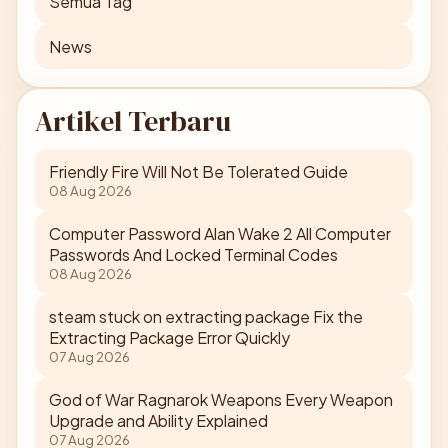
Semua Tag
News
Artikel Terbaru
Friendly Fire Will Not Be Tolerated Guide
08 Aug 2026
Computer Password Alan Wake 2 All Computer
Passwords And Locked Terminal Codes
08 Aug 2026
steam stuck on extracting package Fix the
Extracting Package Error Quickly
07 Aug 2026
God of War Ragnarok Weapons Every Weapon
Upgrade and Ability Explained
07 Aug 2026