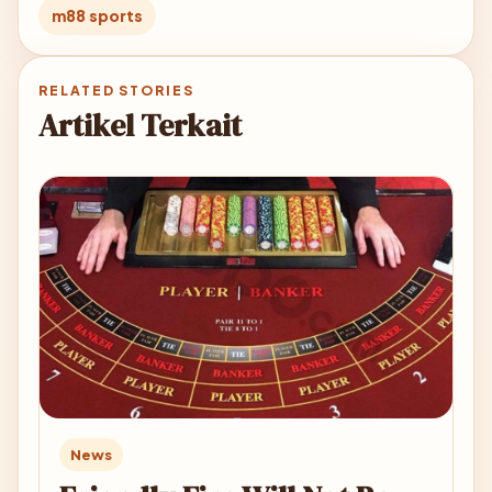
m88 sports
RELATED STORIES
Artikel Terkait
News