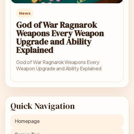
News
God of War Ragnarok
Weapons Every Weapon
Upgrade and Ability
Explained
God of War Ragnarok Weapons Every
Weapon Upgrade and Ability Explained
Quick Navigation
Homepage