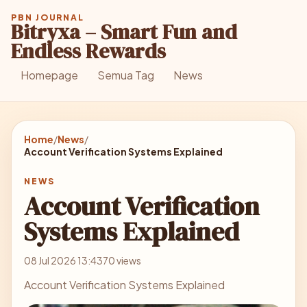
PBN JOURNAL
Bitryxa – Smart Fun and
Endless Rewards
Homepage
Semua Tag
News
Home
/
News
/
Account Verification Systems Explained
NEWS
Account Verification
Systems Explained
08 Jul 2026 13:43
70 views
Account Verification Systems Explained