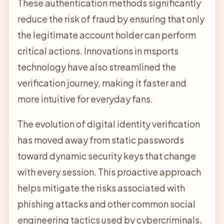
These authentication methods significantly
reduce the risk of fraud by ensuring that only
the legitimate account holder can perform
critical actions. Innovations in
msports
technology have also streamlined the
verification journey, making it faster and
more intuitive for everyday fans.
The evolution of digital identity verification
has moved away from static passwords
toward dynamic security keys that change
with every session. This proactive approach
helps mitigate the risks associated with
phishing attacks and other common social
engineering tactics used by cybercriminals.