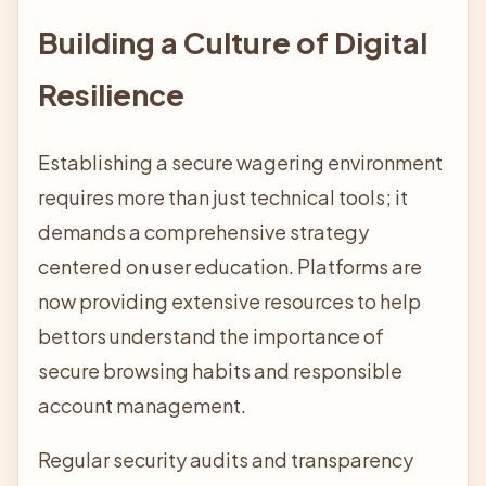
Building a Culture of Digital
Resilience
Establishing a secure wagering environment
requires more than just technical tools; it
demands a comprehensive strategy
centered on user education. Platforms are
now providing extensive resources to help
bettors understand the importance of
secure browsing habits and responsible
account management.
Regular security audits and transparency