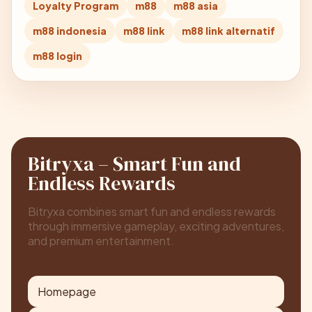
Loyalty Program
m88
m88 asia
m88 indonesia
m88 link
m88 link alternatif
m88 login
Bitryxa – Smart Fun and
Endless Rewards
Bitryxa combines smart fun and endless rewards
through immersive gameplay, exciting adventures,
and premium entertainment.
Homepage