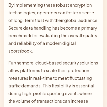
By implementing these robust encryption
technologies, operators can foster a sense
of long-term trust with their global audience.
Secure data handling has become a primary
benchmark for evaluating the overall quality
and reliability of a modern digital
sportsbook.
Furthermore, cloud-based security solutions
allow platforms to scale their protection
measures in real-time to meet fluctuating
traffic demands. This flexibility is essential
during high-profile sporting events where
the volume of transactions can increase