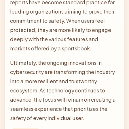
reports have become standard practice for
leading organizations aiming to prove their
commitment to safety. When users feel
protected, they are more likely to engage
deeply with the various features and
markets offered by a sportsbook.
Ultimately, the ongoing innovations in
cybersecurity are transforming the industry
into a more resilient and trustworthy
ecosystem. As technology continues to
advance, the focus will remain on creating a
seamless experience that prioritizes the
safety of every individual user.