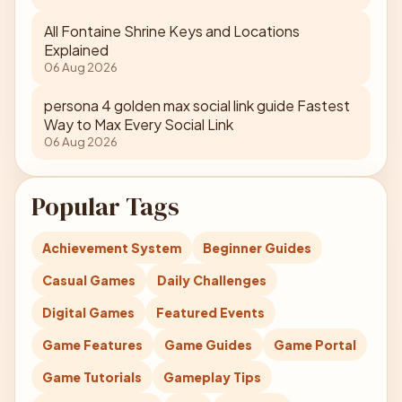
All Fontaine Shrine Keys and Locations
Explained
06 Aug 2026
persona 4 golden max social link guide Fastest
Way to Max Every Social Link
06 Aug 2026
Popular Tags
Achievement System
Beginner Guides
Casual Games
Daily Challenges
Digital Games
Featured Events
Game Features
Game Guides
Game Portal
Game Tutorials
Gameplay Tips