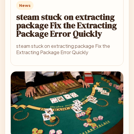
News
steam stuck on extracting
package Fix the Extracting
Package Error Quickly
steam stuck on extracting package Fix the
Extracting Package Error Quickly