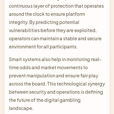
continuous layer of protection that operates
around the clock to ensure platform
integrity. By predicting potential
vulnerabilities before they are exploited,
operators can maintain a stable and secure
environment for all participants.
Smart systems also help in monitoring real-
time odds and market movements to
prevent manipulation and ensure fair play
across the board. This technological synergy
between security and operations is defining
the future of the digital gambling
landscape.