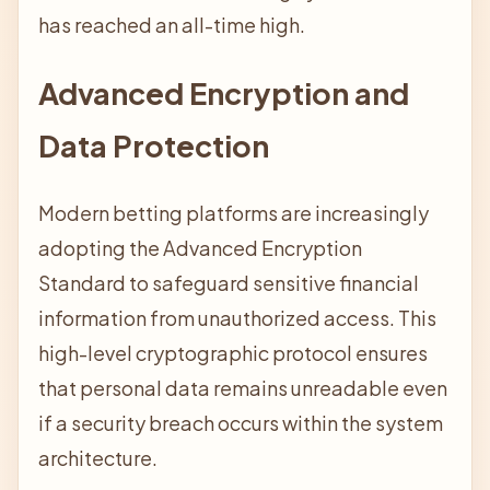
has reached an all-time high.
Advanced Encryption and
Data Protection
Modern betting platforms are increasingly
adopting the Advanced Encryption
Standard to safeguard sensitive financial
information from unauthorized access. This
high-level cryptographic protocol ensures
that personal data remains unreadable even
if a security breach occurs within the system
architecture.