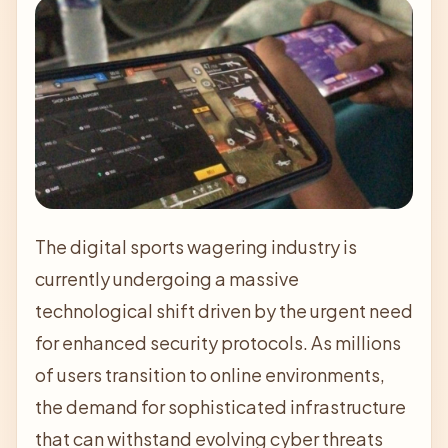
The digital sports wagering industry is
currently undergoing a massive
technological shift driven by the urgent need
for enhanced security protocols. As millions
of users transition to online environments,
the demand for sophisticated infrastructure
that can withstand evolving cyber threats