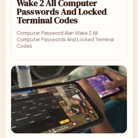
Wake 2 All Computer
Passwords And Locked
Terminal Codes
Computer Password Alan Wake 2 All
Computer Passwords And Locked Terminal
Codes