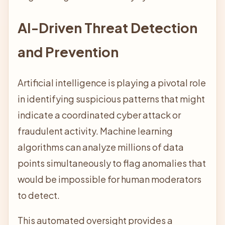
AI-Driven Threat Detection
and Prevention
Artificial intelligence is playing a pivotal role
in identifying suspicious patterns that might
indicate a coordinated cyber attack or
fraudulent activity. Machine learning
algorithms can analyze millions of data
points simultaneously to flag anomalies that
would be impossible for human moderators
to detect.
This automated oversight provides a